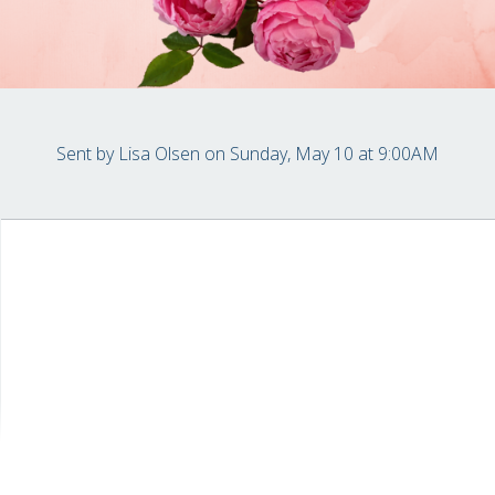
Sent by
Lisa Olsen
on Sunday, May 10 at 9:00AM