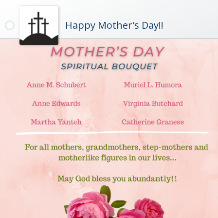
Happy Mother's Day!!